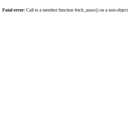
Fatal error
: Call to a member function fetch_assoc() on a non-object