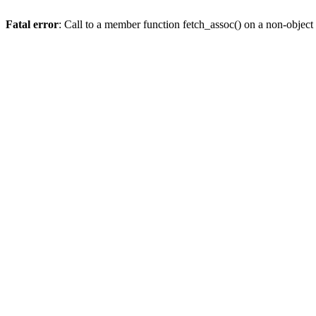
Fatal error
: Call to a member function fetch_assoc() on a non-object